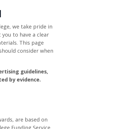
N
ege, we take pride in
 you to have a clear
terials. This page
 should consider when
rtising guidelines,
ted by evidence.
wards, are based on
lege Funding Service