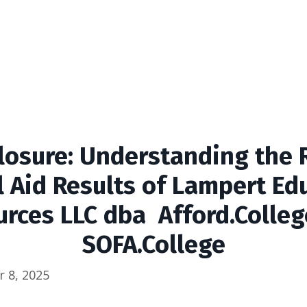
losure: Understanding the
l Aid Results of
Lampert Edu
rces LLC dba Afford.Colle
SOFA.College
 8, 2025