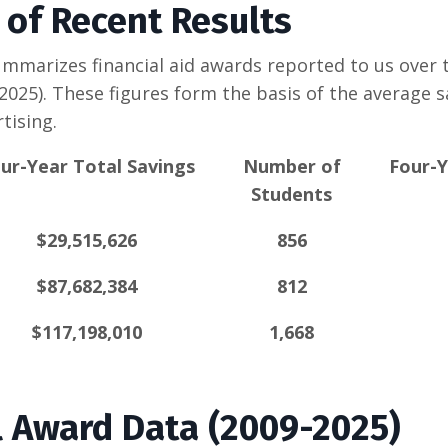
of Recent Results
mmarizes financial aid awards reported to us over t
2025). These figures form the basis of the average s
tising.
ur-Year Total Savings
Number of
Four-Y
Students
$29,515,626
856
$87,682,384
812
$117,198,010
1,668
al Award Data (2009-2025)