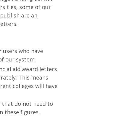
rsities, some of our
 publish are an
etters.
r users who have
 of our system.
ncial aid award letters
arately. This means
rent colleges will have
 that do not need to
 these figures.