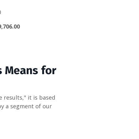
0
9,706.00
s Means for
 results,"
it is based
 by a segment of our