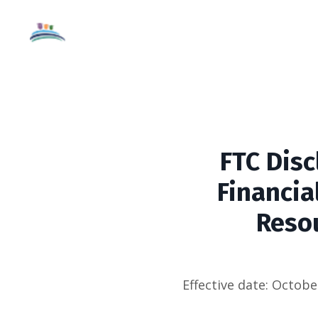
FTC Disc
Financia
Resou
Effective date:
October