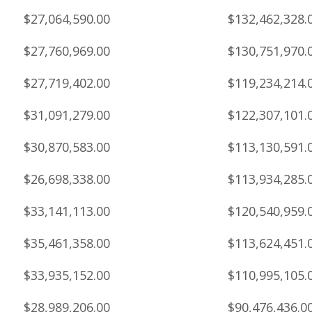
$27,064,590.00
$132,462,328.
$27,760,969.00
$130,751,970.
$27,719,402.00
$119,234,214.
$31,091,279.00
$122,307,101.
$30,870,583.00
$113,130,591.
$26,698,338.00
$113,934,285.
$33,141,113.00
$120,540,959.
$35,461,358.00
$113,624,451.
$33,935,152.00
$110,995,105.
$28,989,206.00
$90,476,436.0