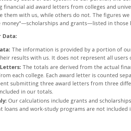
g financial aid award letters from colleges and unive
e them with us, while others do not. The figures we
e money"—scholarships and grants—listed in those l
r Data:
ata:
The information is provided by a portion of ou
heir results with us. It does not represent all users
Letters:
The totals are derived from the actual fina
rom each college. Each award letter is counted sep
dent submitting three award letters from three diffe
ncluded in our totals.
ly:
Our calculations include grants and scholarships
t loans and work-study programs are not included in