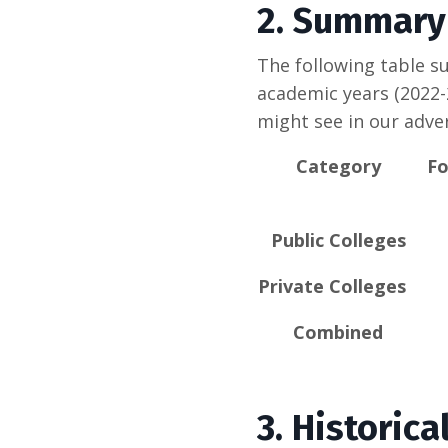
2.
Summary 
The following table su
academic years (2022-
might see in our adver
Category
Fo
Public Colleges
Private Colleges
Combined
3. Historic