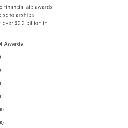
d financial aid awards
d scholarships
over $2.2 billion in
ol Awards
0
0
0
0
00
00