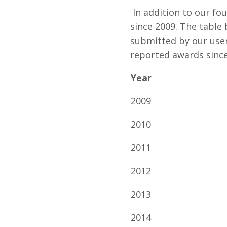
In addition to our fo
since 2009. The table
submitted by our users
reported awards since
Year
2009
2010
2011
2012
2013
2014