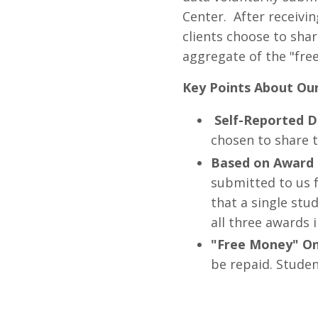
Center. After receivin
clients choose to shar
aggregate of the "fre
Key Points About Ou
Self-Reported D
chosen to share t
Based on Award 
submitted to us f
that a single stu
all three awards i
"Free Money" On
be repaid. Studen