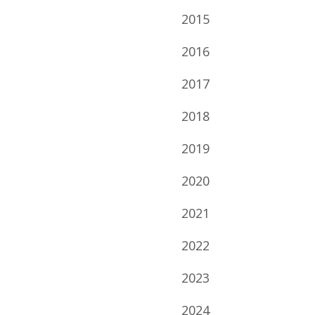
2015
2016
2017
2018
2019
2020
2021
2022
2023
2024