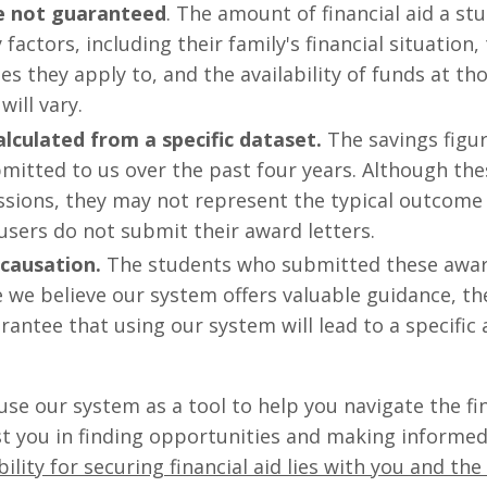
re not guaranteed
. The amount of financial aid a st
actors, including their family's financial situation,
es they apply to, and the availability of funds at th
will vary.
alculated from a specific dataset.
The savings figur
mitted to us over the past four years. Although th
ions, they may not represent the typical outcome f
sers do not submit their award letters.
 causation.
The students who submitted these award
 we believe our system offers valuable guidance, th
rantee that using our system will lead to a specific
se our system as a tool to help you navigate the fin
ist you in finding opportunities and making informed
ility for securing financial aid lies with you and t