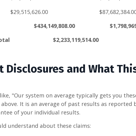
$29,515,626.00
$87,682,384.0
$434,149,808.00
$1,798,96
otal
$2,233,119,514.00
t Disclosures and What Thi
like,
"Our system on average typically gets you these
above. It is an average of past results as reported
antee of your individual results.
ld understand about these claims: