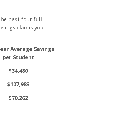
he past four full
avings claims you
ear Average Savings
per Student
$34,480
$107,983
$70,262