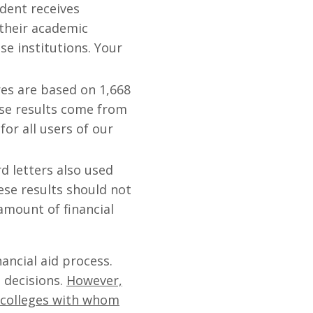
udent receives
 their academic
ose institutions. Your
es are based on 1,668
ese results come from
or all users of our
 letters also used
ese results should not
 amount of financial
ancial aid process.
 decisions.
However,
he colleges with whom