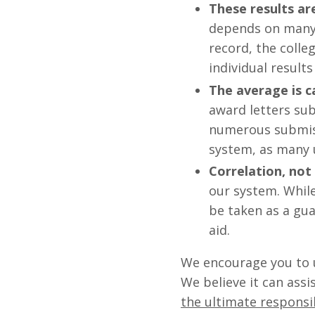
These results a
depends on many f
record, the colleg
individual results 
The average is c
award letters sub
numerous submiss
system, as many u
Correlation, not
our system. While
be taken as a gua
aid.
We encourage you to u
We believe it can ass
the ultimate responsib