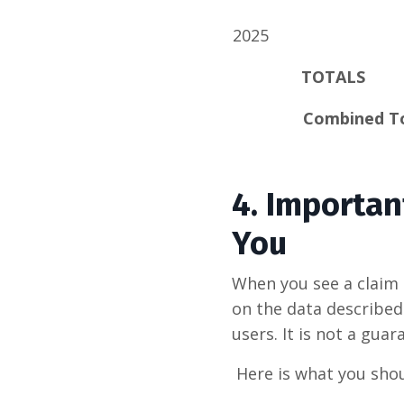
2025
TOTALS
Combined T
4.
Importan
You
When you see a claim 
on the data described 
users. It is not a guar
Here is what you shou