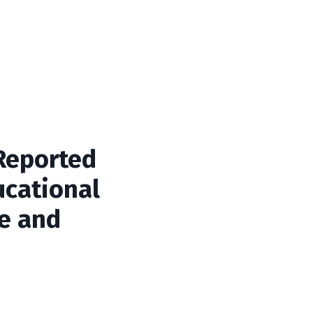
 Reported
cational
ge and