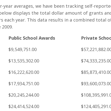
ur-year averages, we have been tracking self-reporte
 below displays the total dollar amount of grants an
 each year. This data results in a combined total of 
 2009.
Public School Awards
Private Scho
$9,549,751.00
$57,221,882.0
$13,535,302.00
$74,333,235.0
$16,222,620.00
$85,873,410.0
$17,934,751.00
$93,600,073.0
$20,245,244.00
$108,395,991.
$24,414,524.00
$124,405,291.