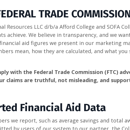
FEDERAL TRADE COMMISSIO
l Resources LLC d/b/a Afford College and SOFA Coll
nts achieve. We believe in transparency, and we want
financial aid figures we present in our marketing ma
mbers mean, how they are calculated, and what you
ply with the Federal Trade Commission (FTC) adve
ur claims are truthful, not misleading, and suppor
ted Financial Aid Data
bers we report, such as average savings and total a
itted by users of our system to our partner, the Col