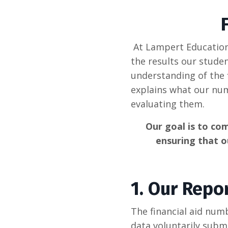
At Lampert Educationa
the results our stude
understanding of the 
explains what our nu
evaluating them.
Our goal is to com
ensuring that o
1.
Our Repor
The financial aid num
data voluntarily subm